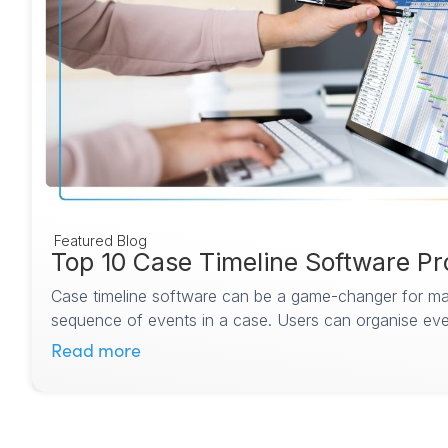
Featured Blog
Top 10 Case Timeline Software Pr
Case timeline software can be a game-changer for man
sequence of events in a case. Users can organise even
Read more