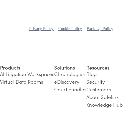
Privacy Policy
Cookie Policy
Back-Up Policy
Products
Solutions
Resources
AI Litigation Workspaces
Chronologies
Blog
Virtual Data Rooms
eDiscovery
Security
Court bundles
Customers
About Safelink
Knowledge Hub