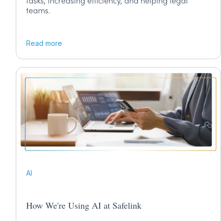
tasks, increasing efficiency, and helping legal
teams.
Read more
AI
How We're Using AI at Safelink