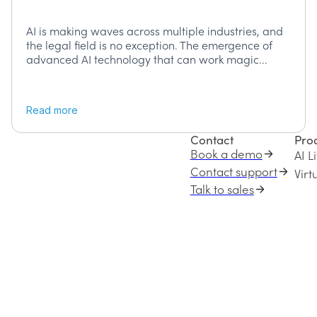
AI is making waves across multiple industries, and
the legal field is no exception. The emergence of
advanced AI technology that can work magic...
Read more
Contact
Pro
Book a demo
AI L
Contact support
Vir
Talk to sales