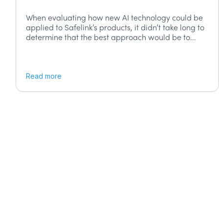
When evaluating how new AI technology could be
applied to Safelink’s products, it didn’t take long to
determine that the best approach would be to...
Read more