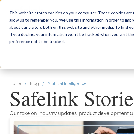
This website stores cookies on your computer. These cookies are u
allow us to remember you. We use this information in order to imp
about our visitors both on this website and other media. To find 
If you decline, your information won’t be tracked when you visit th
preference not to be tracked.
Home
/
Blog
/
Artificial Intelligence
Safelink Storie
Our take on industry updates, product development & mor