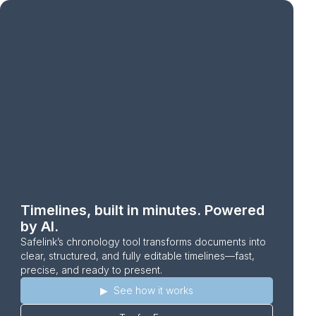
Timelines, built in minutes. Powered
by AI.
Safelink’s chronology tool transforms documents into
clear, structured, and fully editable timelines—fast,
precise, and ready to present.
▶︎ ‎ ‎See how it works