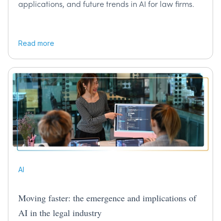
applications, and future trends in AI for law firms.
Read more
AI
Moving faster: the emergence and implications of
AI in the legal industry