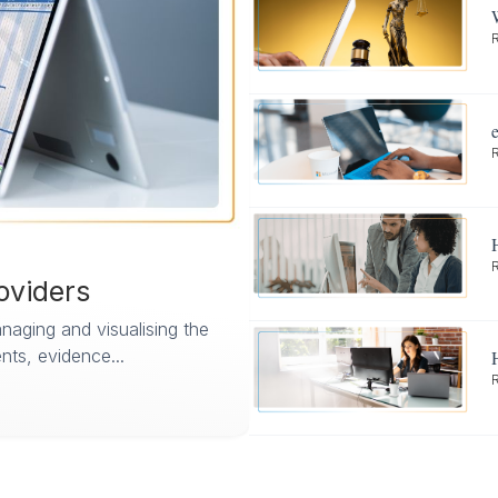
oviders
aging and visualising the
ts, evidence...