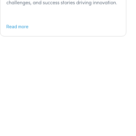
challenges, and success stories driving innovation.
Read more