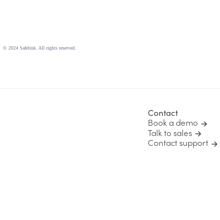
© 2024 Safelink. All rights reserved.
Contact
Book a demo
Talk to sales
Contact support