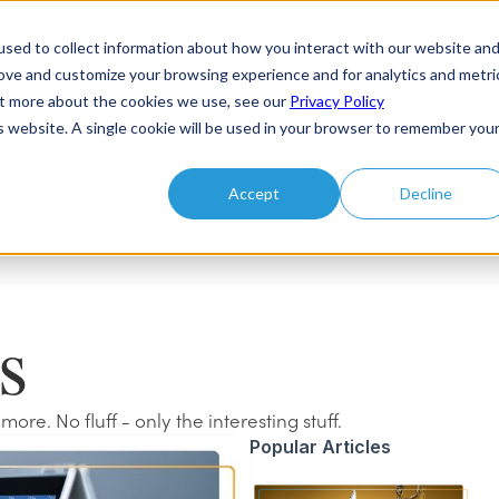
Products
sed to collect information about how you interact with our website an
rove and customize your browsing experience and for analytics and metri
out more about the cookies we use, see our
Privacy Policy
is website. A single cookie will be used in your browser to remember you
Accept
Decline
s
e. No fluff - only the interesting stuff.
Popular Articles