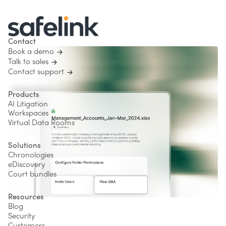
Contact
Book a demo
Talk to sales
Contact support
Products
AI Litigation
Workspaces
Virtual Data Rooms
Solutions
Chronologies
eDiscovery
Court bundles
Resources
Blog
Security
Customers