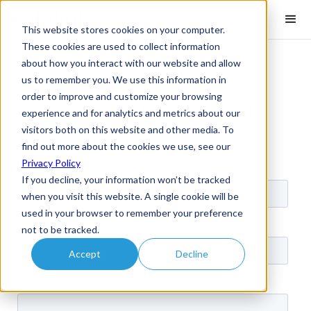
This website stores cookies on your computer.
These cookies are used to collect information
about how you interact with our website and allow
us to remember you. We use this information in
Expero /
Free VDR
order to improve and customize your browsing
Create your free Virtual
experience and for analytics and metrics about our
Data Room
visitors both on this website and other media. To
find out more about the cookies we use, see our
Expero Lite is 100% free. No credit card needed.
Privacy Policy
If you decline, your information won’t be tracked
when you visit this website. A single cookie will be
used in your browser to remember your preference
not to be tracked.
Accept
Decline