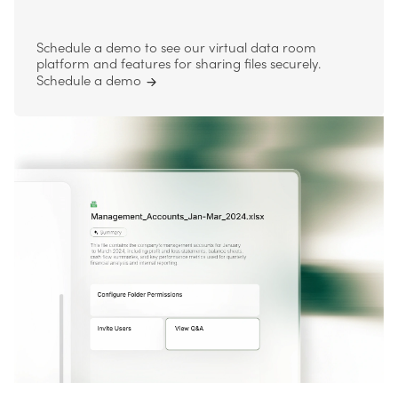
Schedule a demo to see our virtual data room
platform and features for sharing files securely.
Schedule a demo