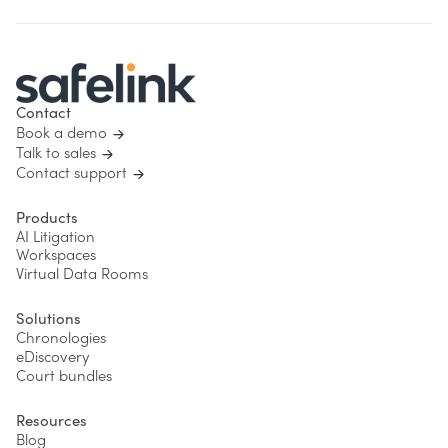
Contact
Book a demo
Talk to sales
Contact support
Products
AI Litigation
Workspaces
Virtual Data Rooms
Solutions
Chronologies
eDiscovery
Court bundles
Resources
Blog