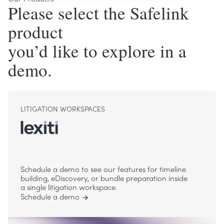
Please select the Safelink
product
you’d like to explore in a
demo.
LITIGATION WORKSPACES
Schedule a demo to see our features for timeline
building, eDiscovery, or bundle preparation inside
a single litigation workspace.
Schedule a demo