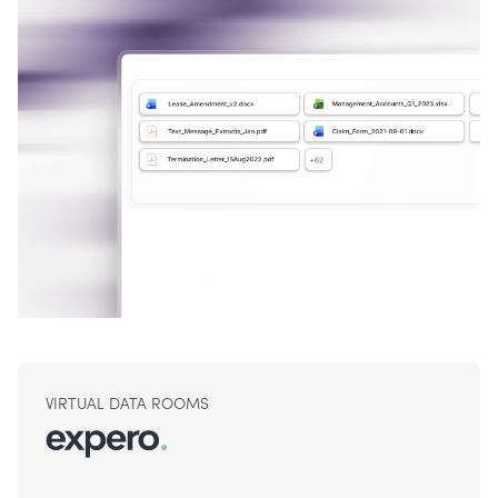
VIRTUAL DATA ROOMS