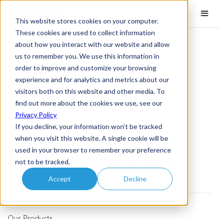
This website stores cookies on your computer.
These cookies are used to collect information
about how you interact with our website and allow
us to remember you. We use this information in
order to improve and customize your browsing
experience and for analytics and metrics about our
visitors both on this website and other media. To
find out more about the cookies we use, see our
See our products in action
Privacy Policy
Book a demo with
If you decline, your information won’t be tracked
when you visit this website. A single cookie will be
the Safelink team
used in your browser to remember your preference
not to be tracked.
Accept
Decline
Our Products