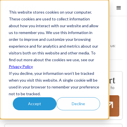
This website stores cookies on your computer.
These cookies are used to collect information
about how you interact with our website and allow
Contact Us
us to remember you. We use this information in
order to improve and customize your browsing
We'd love to hear from you. Here's how you can reach us:
experience and for analytics and metrics about our
visitors both on this website and other media. To
find out more about the cookies we use, see our
Privacy Policy
If you decline, your information won’t be tracked
Contact Customer Support
when you visit this website. A single cookie will be
used in your browser to remember your preference
Our expert support team is available 24/7 and ready to
help.
not to be tracked.
Accept
Decline