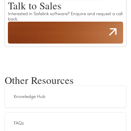
Talk to Sales
Interested in Safelink software? Enquire and request a call
back.
Other Resources
Knowledge Hub
FAQs