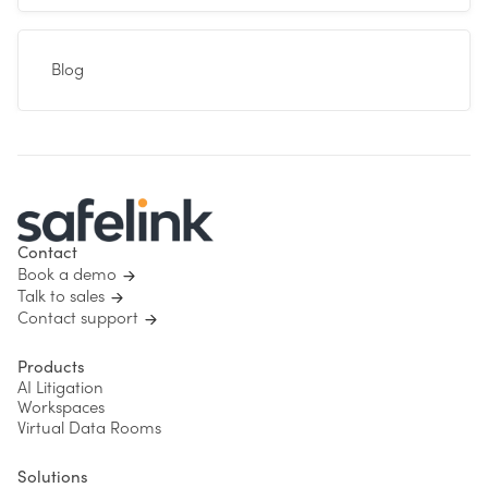
Blog
Contact
Book a demo
Talk to sales
Contact support
Products
AI Litigation
Workspaces
Virtual Data Rooms
Solutions