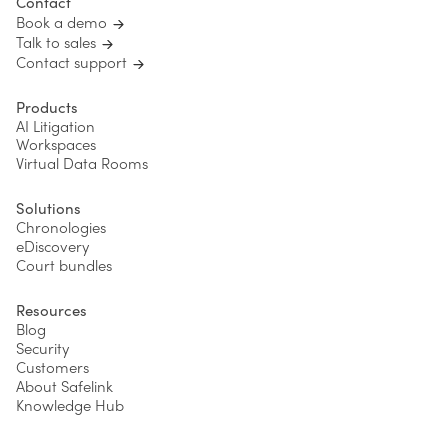
Contact
Book a demo
Talk to sales
Contact support
Products
AI Litigation
Workspaces
Virtual Data Rooms
Solutions
Chronologies
eDiscovery
Court bundles
Resources
Blog
Security
Customers
About Safelink
Knowledge Hub