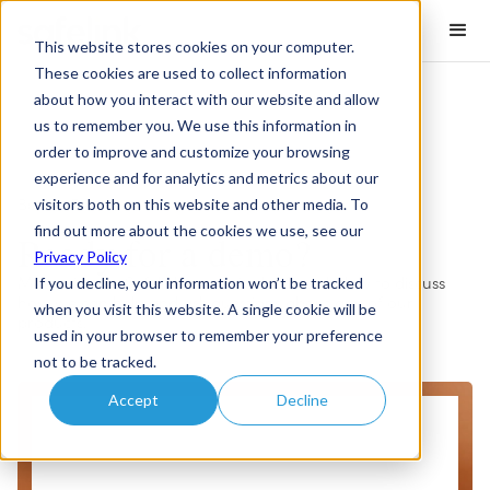
This website stores cookies on your computer.
These cookies are used to collect information
about how you interact with our website and allow
us to remember you. We use this information in
order to improve and customize your browsing
experience and for analytics and metrics about our
visitors both on this website and other media. To
Book a Demo
find out more about the cookies we use, see our
Ready for a demo?
Privacy Policy
If you decline, your information won’t be tracked
Meet with the Safelink team via the form below to discuss
how we can help and ask questions about any of our
when you visit this website. A single cookie will be
products.
used in your browser to remember your preference
not to be tracked.
Accept
Decline