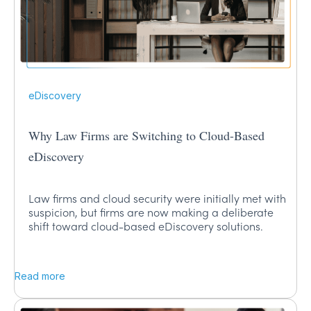
eDiscovery
Why Law Firms are Switching to Cloud-Based
eDiscovery
Law firms and cloud security were initially met with
suspicion, but firms are now making a deliberate
shift toward cloud-based eDiscovery solutions.
Read more