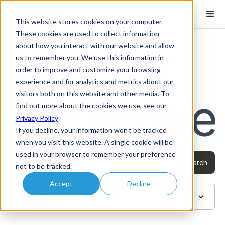
This website stores cookies on your computer.
These cookies are used to collect information
about how you interact with our website and allow
us to remember you. We use this information in
order to improve and customize your browsing
Blog /
eDiscovery
experience and for analytics and metrics about our
visitors both on this website and other media. To
eDiscove
find out more about the cookies we use, see our
Privacy Policy
If you decline, your information won’t be tracked
when you visit this website. A single cookie will be
used in your browser to remember your preference
not to be tracked.
Accept
Decline
Categories