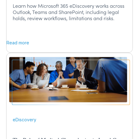
Learn how Microsoft 365 eDiscovery works across
Outlook, Teams and SharePoint, including legal
holds, review workflows, limitations and risks.
Read more
eDiscovery