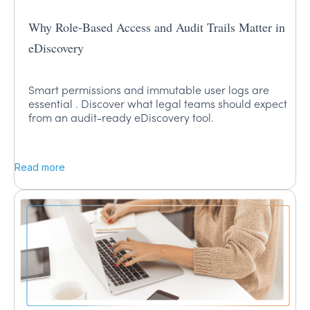
Why Role-Based Access and Audit Trails Matter in
eDiscovery
Smart permissions and immutable user logs are
essential . Discover what legal teams should expect
from an audit-ready eDiscovery tool.
Read more