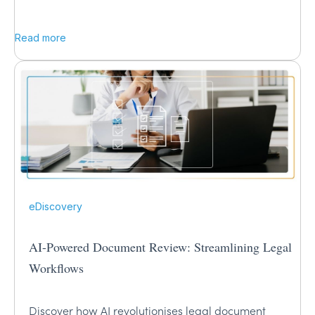
Read more
eDiscovery
AI-Powered Document Review: Streamlining Legal
Workflows
Discover how AI revolutionises legal document