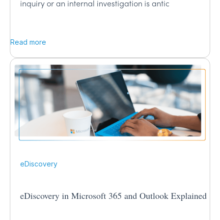
inquiry or an internal investigation is antic
Read more
eDiscovery
eDiscovery in Microsoft 365 and Outlook Explained