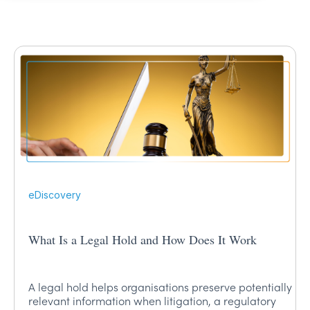
eDiscovery
What Is a Legal Hold and How Does It Work
A legal hold helps organisations preserve potentially
relevant information when litigation, a regulatory