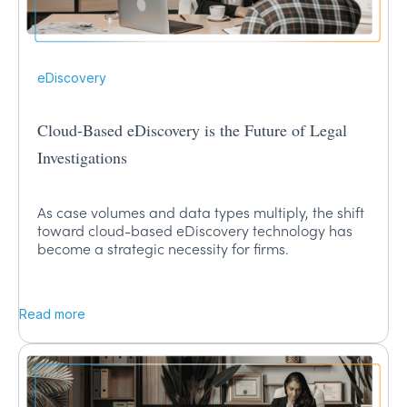
eDiscovery
Cloud-Based eDiscovery is the Future of Legal
Investigations
As case volumes and data types multiply, the shift
toward cloud-based eDiscovery technology has
become a strategic necessity for firms.
Read more