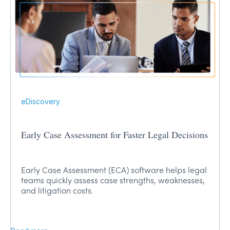
eDiscovery
Early Case Assessment for Faster Legal Decisions
Early Case Assessment (ECA) software helps legal
teams quickly assess case strengths, weaknesses,
and litigation costs.