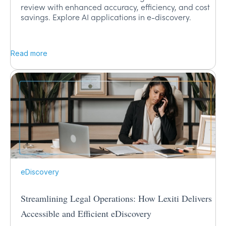
review with enhanced accuracy, efficiency, and cost
savings. Explore AI applications in e-discovery.
Read more
eDiscovery
Streamlining Legal Operations: How Lexiti Delivers
Accessible and Efficient eDiscovery