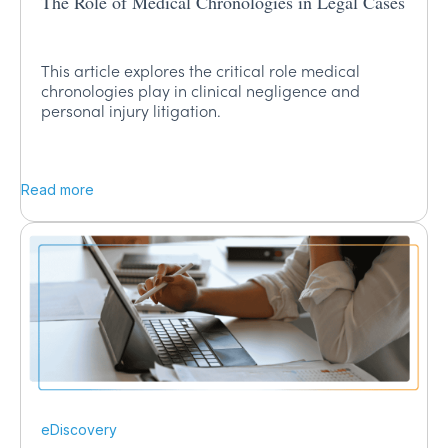
The Role of Medical Chronologies in Legal Cases
This article explores the critical role medical
chronologies play in clinical negligence and
personal injury litigation.
Read more
eDiscovery