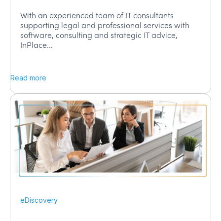
With an experienced team of IT consultants
supporting legal and professional services with
software, consulting and strategic IT advice,
InPlace...
Read more
eDiscovery