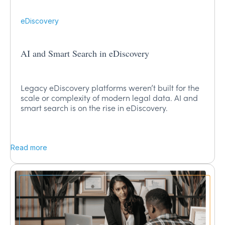
eDiscovery
AI and Smart Search in eDiscovery
Legacy eDiscovery platforms weren’t built for the
scale or complexity of modern legal data. AI and
smart search is on the rise in eDiscovery.
Read more