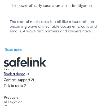
The power of early case assessment in litigation
The start of most cases is a bit like a tsunami - an
oncoming wave of inevitable documents, calls and
emails. A wave that partners and lawyers have...
Read more
Contact
Book a demo
Contact support
Talk to sales
Products
AI Litigation