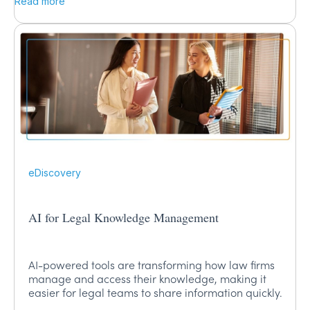
Read more
eDiscovery
AI for Legal Knowledge Management
AI-powered tools are transforming how law firms
manage and access their knowledge, making it
easier for legal teams to share information quickly.