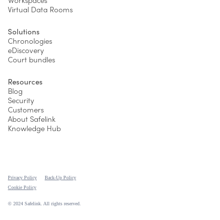
Workspaces
Virtual Data Rooms
Solutions
Chronologies
eDiscovery
Court bundles
Resources
Blog
Security
Customers
About Safelink
Knowledge Hub
Privacy Policy
Back-Up Policy
Cookie Policy
© 2024 Safelink. All rights reserved.