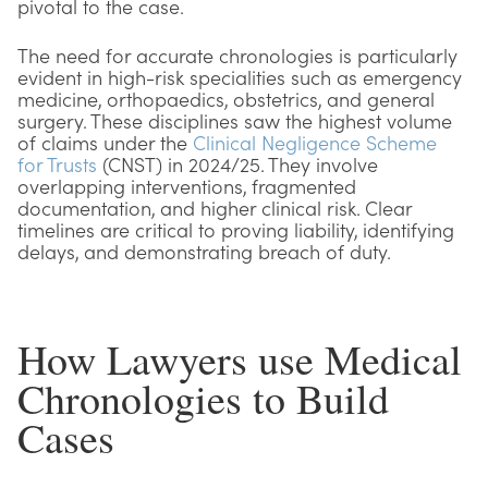
pivotal to the case.
The need for accurate chronologies is particularly
evident in high-risk specialities such as emergency
medicine, orthopaedics, obstetrics, and general
surgery. These disciplines saw the highest volume
of claims under the
Clinical Negligence Scheme
for Trusts
(CNST) in 2024/25. They involve
overlapping interventions, fragmented
documentation, and higher clinical risk. Clear
timelines are critical to proving liability, identifying
delays, and demonstrating breach of duty.
How Lawyers use Medical
Chronologies to Build
Cases