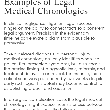
Examples of Legal
Medical Chronologies
In clinical negligence litigation, legal success
hinges on the ability to connect facts to a coherent
legal argument. Precision in the evidentiary
timeline can elevate a claim from plausible to
persuasive.
Take a delayed diagnosis: a personal injury
medical chronology not only identifies when the
patient first presented symptoms, but also charts
the precise timing of diagnostic tests, referrals, and
treatment delays. It can reveal, for instance, that a
critical scan was postponed by two weeks despite
early red flags. This detail may become central to
establishing breach and causation.
In a surgical complication case, the legal medical
chronology might expose inconsistencies between
the operative notes and the follow-up care,