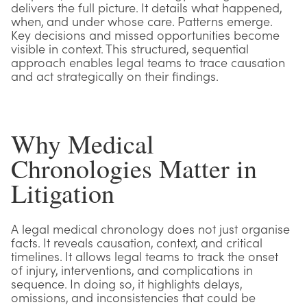
delivers the full picture. It details what happened,
when, and under whose care. Patterns emerge.
Key decisions and missed opportunities become
visible in context. This structured, sequential
approach enables legal teams to trace causation
and act strategically on their findings.
Why Medical
Chronologies Matter in
Litigation
A legal medical chronology does not just organise
facts. It reveals causation, context, and critical
timelines. It allows legal teams to track the onset
of injury, interventions, and complications in
sequence. In doing so, it highlights delays,
omissions, and inconsistencies that could be