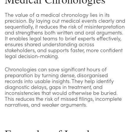
The value of a medical chronology lies in its
precision. By laying out medical events clearly and
sequentially, it reduces the risk of misinterpretation
and strengthens both written and oral arguments.
It enables legal teams to brief experts effectively,
ensures shared understanding across
stakeholders, and supports faster, more confident
legal decision-making.
Chronologies can save significant hours of
preparation by turning dense, disorganised
records into usable insights. They help identify
diagnostic delays, gaps in treatment, and
inconsistencies that would otherwise be buried.
This reduces the risk of missed filings, incomplete
narratives, and weaker arguments.