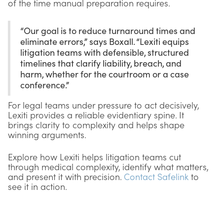
of the time manual preparation requires.
“Our goal is to reduce turnaround times and
eliminate errors,” says Boxall. “Lexiti equips
litigation teams with defensible, structured
timelines that clarify liability, breach, and
harm, whether for the courtroom or a case
conference.”
For legal teams under pressure to act decisively,
Lexiti provides a reliable evidentiary spine. It
brings clarity to complexity and helps shape
winning arguments.
Explore how Lexiti helps litigation teams cut
through medical complexity, identify what matters,
and present it with precision.
Contact Safelink
to
see it in action.