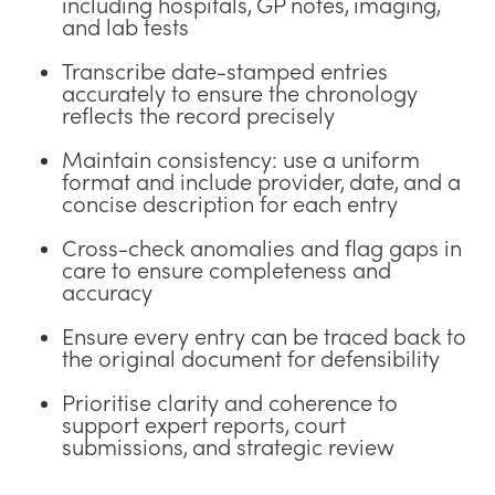
including hospitals, GP notes, imaging,
and lab tests
Transcribe date-stamped entries
accurately to ensure the chronology
reflects the record precisely
Maintain consistency: use a uniform
format and include provider, date, and a
concise description for each entry
Cross-check anomalies and flag gaps in
care to ensure completeness and
accuracy
Ensure every entry can be traced back to
the original document for defensibility
Prioritise clarity and coherence to
support expert reports, court
submissions, and strategic review