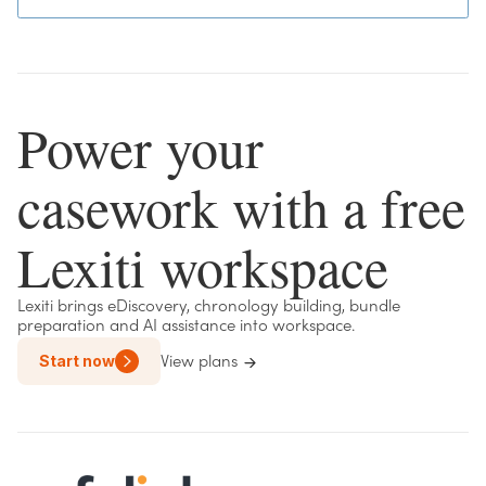
Power your
casework with a free
Lexiti workspace
Lexiti brings eDiscovery, chronology building, bundle
preparation and AI assistance into workspace.
Start now
View plans