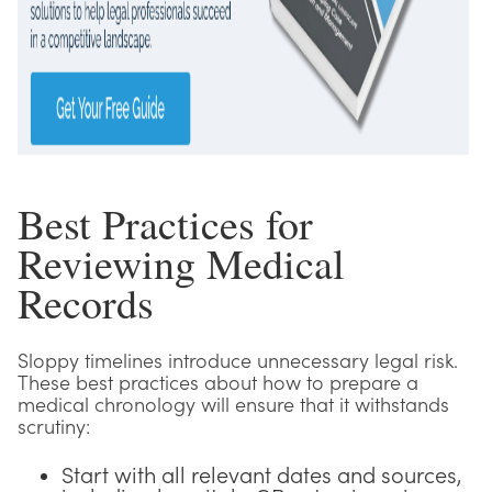
Best Practices for
Reviewing Medical
Records
Sloppy timelines introduce unnecessary legal risk.
These best practices about how to prepare a
medical chronology will ensure that it withstands
scrutiny:
Start with all relevant dates and sources,