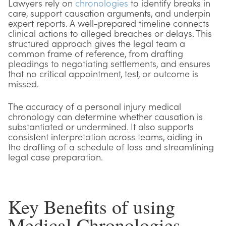
Lawyers rely on
chronologies
to identify breaks in
care, support causation arguments, and underpin
expert reports. A well-prepared timeline connects
clinical actions to alleged breaches or delays. This
structured approach gives the legal team a
common frame of reference, from drafting
pleadings to negotiating settlements, and ensures
that no critical appointment, test, or outcome is
missed.
The accuracy of a personal injury medical
chronology can determine whether causation is
substantiated or undermined. It also supports
consistent interpretation across teams, aiding in
the drafting of a schedule of loss and streamlining
legal case preparation.
Key Benefits of using
Medical Chronologies