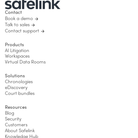
Contact
Book a demo
Talk to sales
Contact support
Products
AI Litigation
Workspaces
Virtual Data Rooms
Solutions
Chronologies
eDiscovery
Court bundles
Resources
Blog
Security
Customers
About Safelink
Knowledge Hub