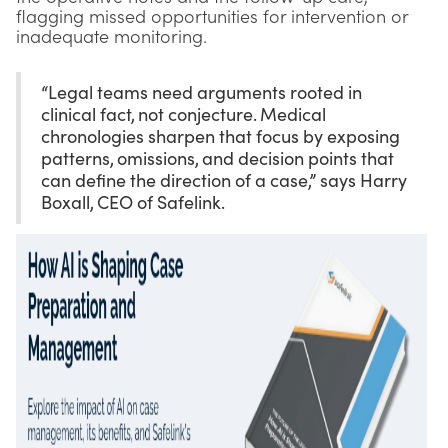
flagging missed opportunities for intervention or
inadequate monitoring.
“Legal teams need arguments rooted in
clinical fact, not conjecture. Medical
chronologies sharpen that focus by exposing
patterns, omissions, and decision points that
can define the direction of a case,” says Harry
Boxall, CEO of Safelink.