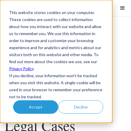
This website stores cookies on your computer.
These cookies are used to collect information
about how you interact with our website and allow
us to remember you. We use this information in
order to improve and customize your browsing
eDiscovery
experience and for analytics and metrics about our
visitors both on this website and other media. To
7
minute read
find out more about the cookies we use, see our
Privacy Policy
The Role of
If you decline, your information won’t be tracked
when you visit this website. A single cookie will be
Medical
used in your browser to remember your preference
not to be tracked.
Chronologies in
Accept
Decline
Legal Cases