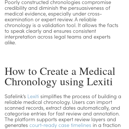
Poorly constructed chronologies compromise
credibility and diminish the persuasiveness of
medical evidence, especially under cross-
examination or expert review. A reliable
chronology is a validation tool. It allows the facts
to speak clearly and ensures consistent
interpretation across legal teams and experts
alike.
How to Create a Medical
Chronology using Lexiti
Safelink’s
Lexiti
simplifies the process of building a
reliable medical chronology. Users can import
scanned records, extract dates automatically, and
categorise entries for fast review and annotation.
The platform supports expert review layers and
generates
court-ready case timelines
in a fraction