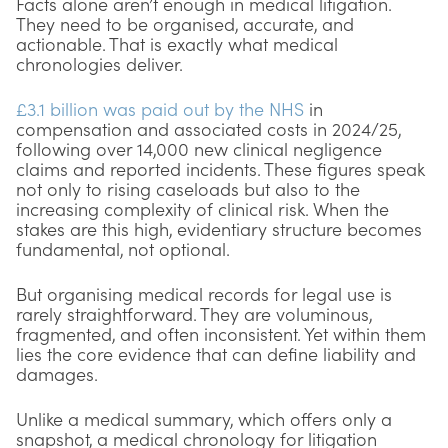
Facts alone aren’t enough in medical litigation.
They need to be organised, accurate, and
actionable. That is exactly what medical
chronologies deliver.
£3.1 billion was paid out by the NHS
in
compensation and associated costs in 2024/25,
following over 14,000 new clinical negligence
claims and reported incidents. These figures speak
not only to rising caseloads but also to the
increasing complexity of clinical risk. When the
stakes are this high, evidentiary structure becomes
fundamental, not optional.
But organising medical records for legal use is
rarely straightforward. They are voluminous,
fragmented, and often inconsistent. Yet within them
lies the core evidence that can define liability and
damages.
Unlike a medical summary, which offers only a
snapshot, a medical chronology for litigation