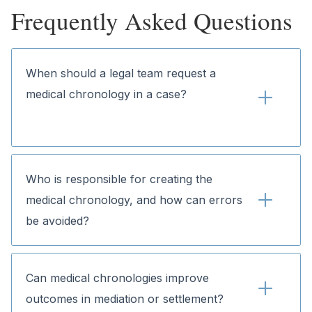
Frequently Asked Questions
When should a legal team request a 
medical chronology in a case?
Who is responsible for creating the 
medical chronology, and how can errors 
be avoided?
Can medical chronologies improve 
outcomes in mediation or settlement?