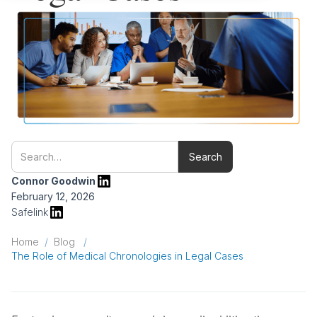
Connor Goodwin
February 12, 2026
Safelink
Home
/
Blog
/
The Role of Medical Chronologies in Legal Cases