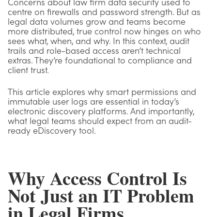
Concerns about law firm data security used to
centre on firewalls and password strength. But as
legal data volumes grow and teams become
more distributed, true control now hinges on who
sees what, when, and why. In this context, audit
trails and role-based access aren’t technical
extras. They’re foundational to compliance and
client trust.
This article explores why smart permissions and
immutable user logs are essential in today’s
electronic discovery platforms. And importantly,
what legal teams should expect from an audit-
ready eDiscovery tool.
Why Access Control Is
Not Just an IT Problem
in Legal Firms