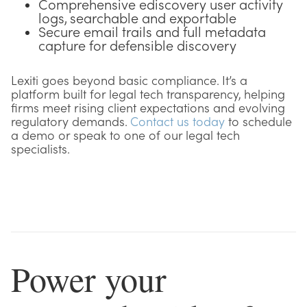
Comprehensive ediscovery user activity
logs, searchable and exportable
Secure email trails and full metadata
capture for defensible discovery
Lexiti goes beyond basic compliance. It’s a
platform built for legal tech transparency, helping
firms meet rising client expectations and evolving
regulatory demands.
Contact us today
to schedule
a demo or speak to one of our legal tech
specialists.
Power your