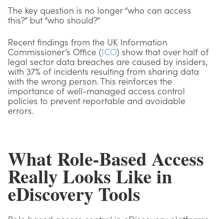
The key question is no longer “who can access
this?” but “who should?”
Recent findings from the UK Information
Commissioner’s Office (
ICO
) show that over half of
legal sector data breaches are caused by insiders,
with 37% of incidents resulting from sharing data
with the wrong person. This reinforces the
importance of well-managed access control
policies to prevent reportable and avoidable
errors.
What Role-Based Access
Really Looks Like in
eDiscovery Tools