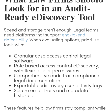
Look for in an Audit-
Ready eDiscovery Tool
Speed and storage aren’t enough. Legal teams
need platforms that support
end-to-end
defensibility
. When evaluating options, prioritise
tools with:
Granular case access control legal
software
Role based access control eDiscovery,
with flexible user permissions
Comprehensive audit trail compliance
legal documentation
Exportable ediscovery user activity logs
Secure email trails and metadata
histories
These features help law firms stay compliant while