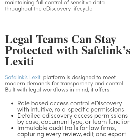
maintaining full control of sensitive data
throughout the eDiscovery lifecycle.
Legal Teams Can Stay
Protected with Safelink’s
Lexiti
Safelink’s Lexiti
platform is designed to meet
modern demands for transparency and control.
Built with legal workflows in mind, it offers:
Role based access control eDiscovery
with intuitive, role-specific permissions
Detailed ediscovery access permissions
by case, document type, or team function
Immutable audit trails for law firms,
capturing every review, edit, and export