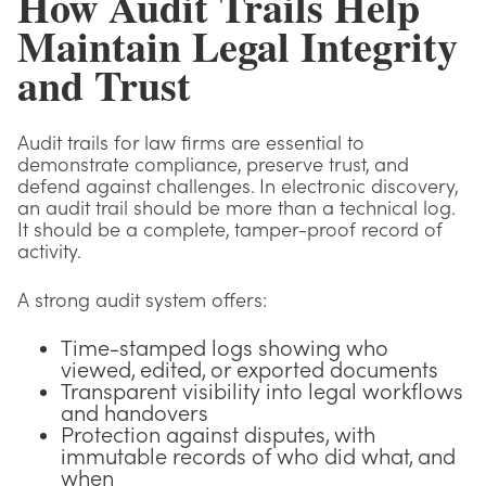
How Audit Trails Help
Maintain Legal Integrity
and Trust
Audit trails for law firms are essential to
demonstrate compliance, preserve trust, and
defend against challenges. In electronic discovery,
an audit trail should be more than a technical log.
It should be a complete, tamper-proof record of
activity.
A strong audit system offers:
Time-stamped logs showing who
viewed, edited, or exported documents
Transparent visibility into legal workflows
and handovers
Protection against disputes, with
immutable records of who did what, and
when