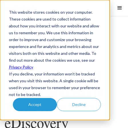
This website stores cookies on your computer.
These cookies are used to collect information
about how you interact with our website and allow
us to remember you. We use this information in
order to improve and customize your browsing
eDiscovery
experience and for analytics and metrics about our
visitors both on this website and other media. To
5
minute read
find out more about the cookies we use, see our
Privacy Policy
Why Role-Based
If you decline, your information won’t be tracked
when you visit this website. A single cookie will be
Access and Audit
used in your browser to remember your preference
not to be tracked.
Trails Matter in
Accept
Decline
eDiscovery