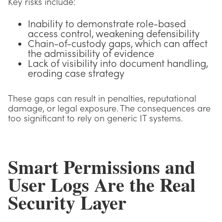
Key risks include:
Inability to demonstrate role-based
access control, weakening defensibility
Chain-of-custody gaps, which can affect
the admissibility of evidence
Lack of visibility into document handling,
eroding case strategy
These gaps can result in penalties, reputational
damage, or legal exposure. The consequences are
too significant to rely on generic IT systems.
Smart Permissions and
User Logs Are the Real
Security Layer