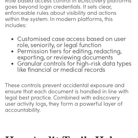
Role based access control in eDiscovery platforms
goes beyond login credentials. It sets clear,
enforceable rules about visibility and actions
within the system. In modern platforms, this
includes:
Customised case access based on user
role, seniority, or legal function
Permission tiers for editing, redacting,
exporting, or reviewing documents
Granular controls for high-risk data types
like financial or medical records
These controls prevent accidental exposure and
ensure that each document is handled in line with
legal best practice. Combined with ediscovery
user activity logs, they form a powerful layer of
accountability.