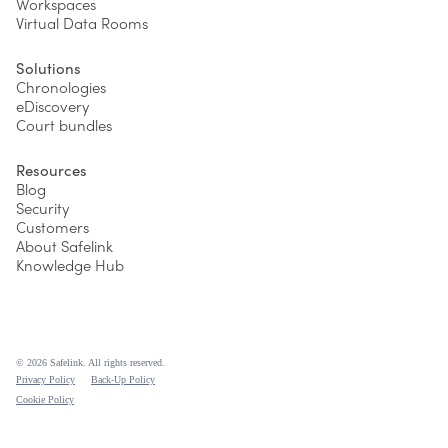
Workspaces
Virtual Data Rooms
Solutions
Chronologies
eDiscovery
Court bundles
Resources
Blog
Security
Customers
About Safelink
Knowledge Hub
© 2026 Safelink. All rights reserved.
Privacy Policy
Back-Up Policy
Cookie Policy