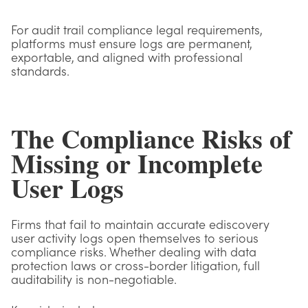
For audit trail compliance legal requirements,
platforms must ensure logs are permanent,
exportable, and aligned with professional
standards.
The Compliance Risks of
Missing or Incomplete
User Logs
Firms that fail to maintain accurate ediscovery
user activity logs open themselves to serious
compliance risks. Whether dealing with data
protection laws or cross-border litigation, full
auditability is non-negotiable.