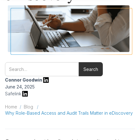
Connor Goodwin
June 24, 2025
Safelink
Home
/
Blog
/
Why Role-Based Access and Audit Trails Matter in eDiscovery