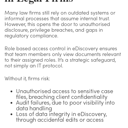
Many law firms still rely on outdated systems or
informal processes that assume internal trust.
However, this opens the door to unauthorised
disclosure, privilege breaches, and gaps in
regulatory compliance.
Role based access control in eDiscovery ensures
that team members only view documents relevant
to their assigned roles. It’s a strategic safeguard,
not simply an IT protocol.
Without it, firms risk:
Unauthorised access to sensitive case
files, breaching client confidentiality
Audit failures, due to poor visibility into
data handling
Loss of data integrity in eDiscovery,
through accidental edits or access