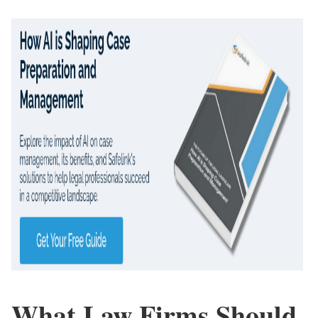
What Law Firms Should