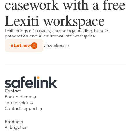
casework with a free
Lexiti workspace
Lexiti brings eDiscovery, chronology building, bundle
preparation and AI assistance into workspace.
Start now
View plans
Contact
Book a demo
Talk to sales
Contact support
Products
AI Litigation