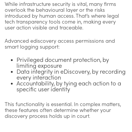
While infrastructure security is vital, many firms
overlook the behavioural layer or the risks
introduced by human access. That’s where legal
tech transparency tools come in, making every
user action visible and traceable.
Advanced ediscovery access permissions and
smart logging support:
Privileged document protection, by
limiting exposure
Data integrity in eDiscovery, by recording
every interaction
Accountability, by tying each action to a
specific user identity
This functionality is essential. In complex matters,
these features often determine whether your
discovery process holds up in court.